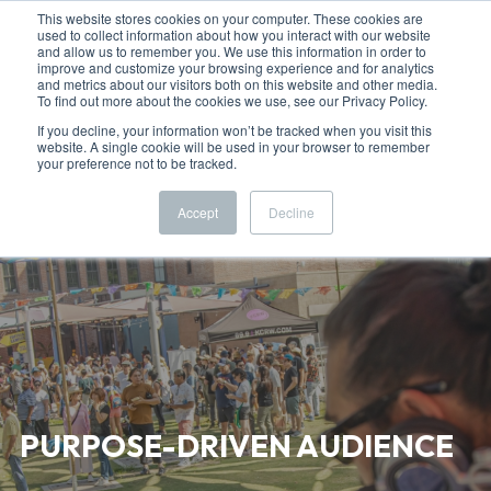
This website stores cookies on your computer. These cookies are
used to collect information about how you interact with our website
and allow us to remember you. We use this information in order to
improve and customize your browsing experience and for analytics
and metrics about our visitors both on this website and other media.
To find out more about the cookies we use, see our Privacy Policy.
If you decline, your information won’t be tracked when you visit this
website. A single cookie will be used in your browser to remember
your preference not to be tracked.
Accept
Decline
PURPOSE-DRIVEN AUDIENCE