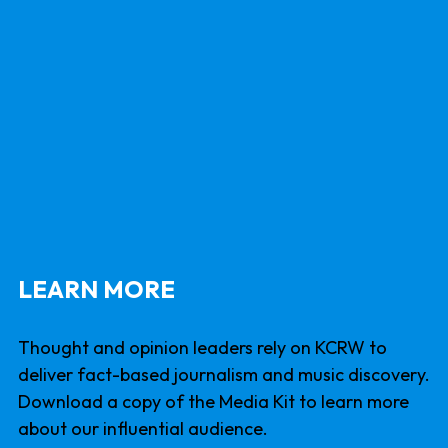
LEARN MORE
Thought and opinion leaders rely on KCRW to
deliver fact-based journalism and music discovery.
Download a copy of the Media Kit to learn more
about our influential audience.