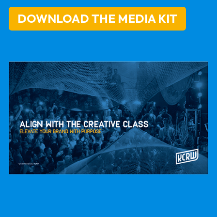
DOWNLOAD THE MEDIA KIT