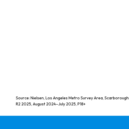
Source: Nielsen, Los Angeles Metro Survey Area, Scarborough
R2 2025, August 2024–July 2025, P18+