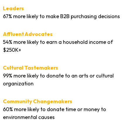
Leaders
67% more likely to make B2B purchasing decisions
Affluent Advocates
54% more likely to earn a household income of
$250K+
Cultural Tastemakers
99% more likely to donate to an arts or cultural
organization
Community Changemakers
60% more likely to donate time or money to
environmental causes