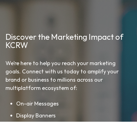
Discover the Marketing Impact of
KCRW
We’re here to help you reach your marketing
goals. Connect with us today to amplify your
brand or business to millions across our
multiplatform ecosystem of:
On-air Messages
Display Banners
Streaming