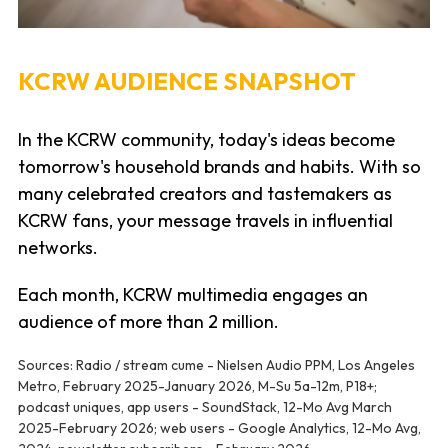
KCRW AUDIENCE SNAPSHOT
In the KCRW community, today's ideas become
tomorrow's household brands and habits. With so
many celebrated creators and tastemakers as
KCRW fans, your message travels in influential
networks.
Each month, KCRW multimedia engages an
audience of more than 2 million.
Sources: Radio / stream cume - Nielsen Audio PPM, Los Angeles
Metro, February 2025-January 2026, M-Su 5a-12m, P18+;
podcast uniques, app users - SoundStack, 12-Mo Avg March
2025-February 2026; web users - Google Analytics, 12-Mo Avg,