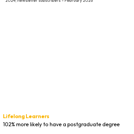
2024; newsletter subscribers - February 2026
Lifelong Learners
102% more likely to have a postgraduate degree